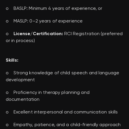
o BASLP: Minimum 4 years of experience, or
o MASLP: 0–2 years of experience
o
License/Certification:
RCI Registration (preferred
or in process)
Skills:
o Strong knowledge of child speech and language
development
o Proficiency in therapy planning and
documentation
o Excellent interpersonal and communication skills
o Empathy, patience, and a child-friendly approach