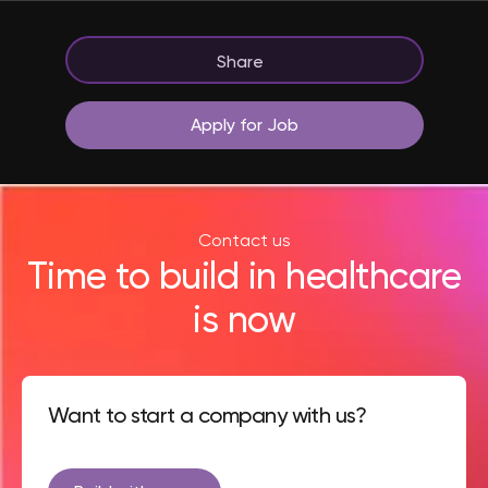
Share
Apply for Job
Contact us
Time to build in healthcare
is now
Want to start a company with us?