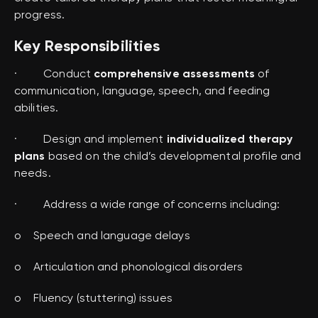
progress.
Key Responsibilities
· Conduct
comprehensive assessments
of
communication, language, speech, and feeding
abilities.
· Design and implement
individualized therapy
plans
based on the child’s developmental profile and
needs.
· Address a wide range of concerns including:
o Speech and language delays
o Articulation and phonological disorders
o Fluency (stuttering) issues