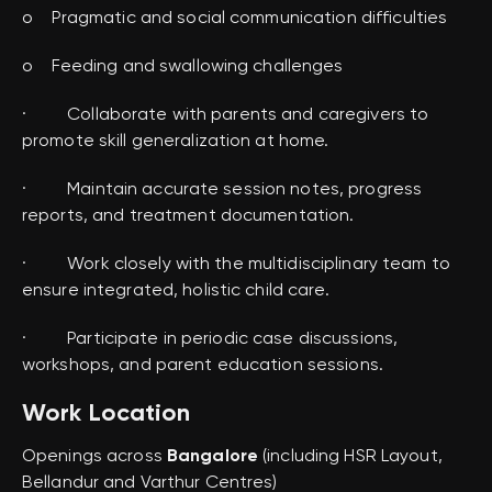
o Pragmatic and social communication difficulties
o Feeding and swallowing challenges
· Collaborate with parents and caregivers to
promote skill generalization at home.
· Maintain accurate session notes, progress
reports, and treatment documentation.
· Work closely with the multidisciplinary team to
ensure integrated, holistic child care.
· Participate in periodic case discussions,
workshops, and parent education sessions.
Work Location
Openings across
Bangalore
(including HSR Layout,
Bellandur and Varthur Centres)