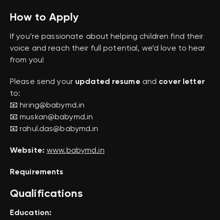
How to Apply
If you’re passionate about helping children find their
voice and reach their full potential, we’d love to hear
from you!
Please send your
updated resume
and
cover letter
to:
📧 hiring@babymd.in
📧 muskan@babymd.in
📧 rahul.das@babymd.in
Website:
www.babymd.in
Requirements
Qualifications
Education: