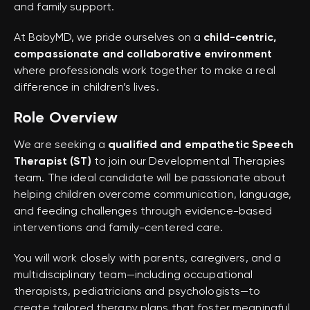
and family support.
At BabyMD, we pride ourselves on a
child-centric,
compassionate and collaborative environment
where professionals work together to make a real
difference in children’s lives.
Role Overview
We are seeking a
qualified and empathetic Speech
Therapist (ST)
to join our Developmental Therapies
team. The ideal candidate will be passionate about
helping children overcome communication, language,
and feeding challenges through evidence-based
interventions and family-centered care.
You will work closely with parents, caregivers, and a
multidisciplinary team—including occupational
therapists, pediatricians and psychologists—to
create tailored therapy plans that foster meaningful