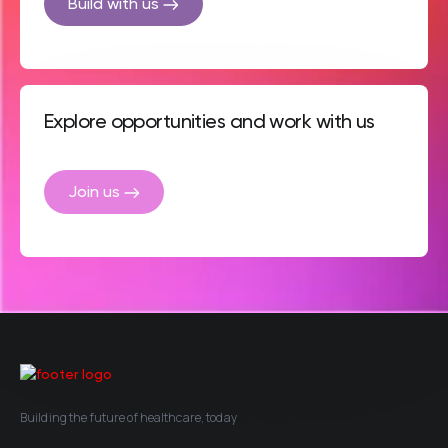
Build with us
Explore opportunities and work with us
Join us
Building the future of healthcare, today