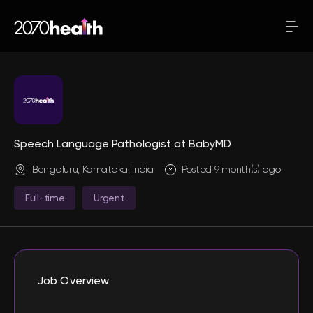
Speech Language Pathologist at BabyMD
Bengaluru, Karnataka, India
Posted 9 month(s) ago
Full-time
Urgent
Job Overview