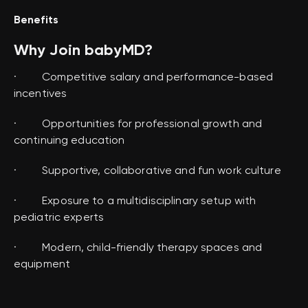
Benefits
Why Join babyMD?
· Competitive salary and performance-based
incentives
· Opportunities for professional growth and
continuing education
· Supportive, collaborative and fun work culture
· Exposure to a multidisciplinary setup with
pediatric experts
· Modern, child-friendly therapy spaces and
equipment