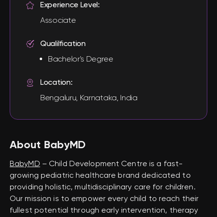
Experience Level:
Associate
Qualilfication
Bachelor's Degree
Location:
Bengaluru, Karnataka, India
About BabyMD
BabyMD
– Child Development Centre is a fast-
growing pediatric healthcare brand dedicated to
providing holistic, multidisciplinary care for children.
Our mission is to empower every child to reach their
fullest potential through early intervention, therapy