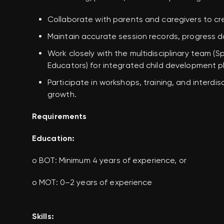
Collaborate with parents and caregivers to c
Maintain accurate session records, progress 
Work closely with the
multidisciplinary team
(Sp
Educators) for integrated child development p
Participate in workshops, training, and interdi
growth.
Requirements
Education:
o BOT: Minimum 4 years of experience, or
o MOT: 0–2 years of experience
Skills: