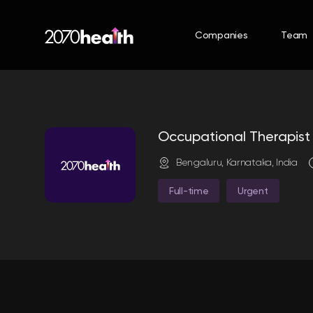
Companies
Team
Occupational Therapis
Bengaluru, Karnataka, India
Full-time
Urgent