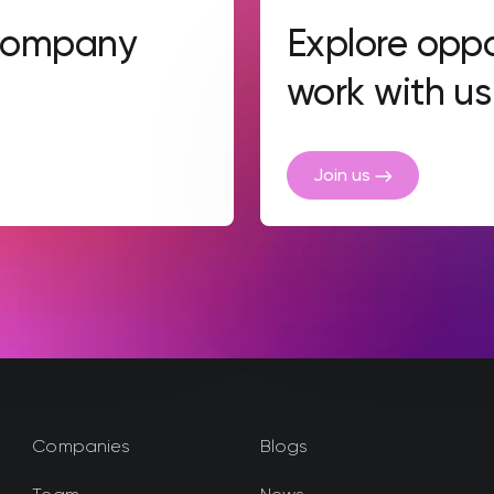
 company
Explore oppo
work with us
Join us
Companies
Blogs