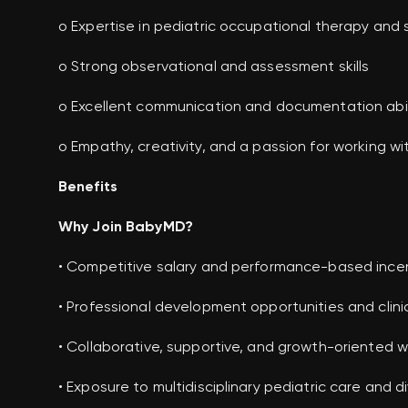
o Expertise in pediatric occupational therapy and 
o Strong observational and assessment skills
o Excellent communication and documentation abil
o Empathy, creativity, and a passion for working wi
Benefits
Why Join BabyMD?
• Competitive salary and performance-based ince
• Professional development opportunities and clinic
• Collaborative, supportive, and growth-oriented 
• Exposure to multidisciplinary pediatric care and d