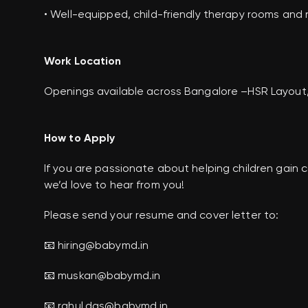
• Well-equipped, child-friendly therapy rooms and
Work Location
Openings available across Bangalore –HSR Layout,
How to Apply
If you are passionate about helping children gai
we’d love to hear from you!
Please send your resume and cover letter to:
📧 hiring@babymd.in
📧 muskan@babymd.in
📧 rahul.das@babymd.in