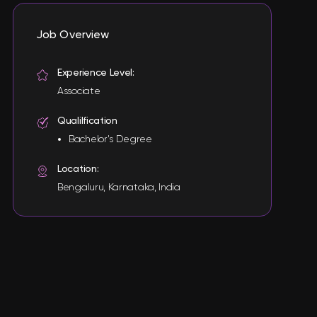
Job Overview
Experience Level:
Associate
Qualilfication
Bachelor's Degree
Location:
Bengaluru, Karnataka, India