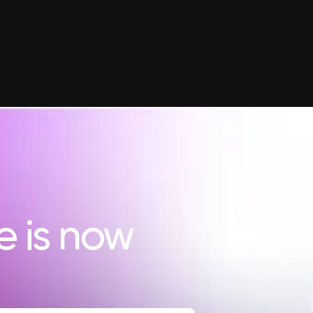
e is now