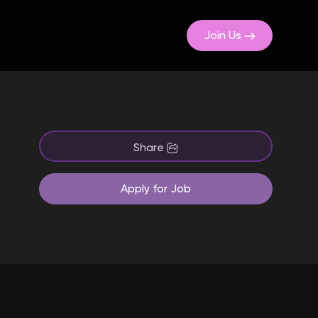
Join Us
Share
Apply for Job