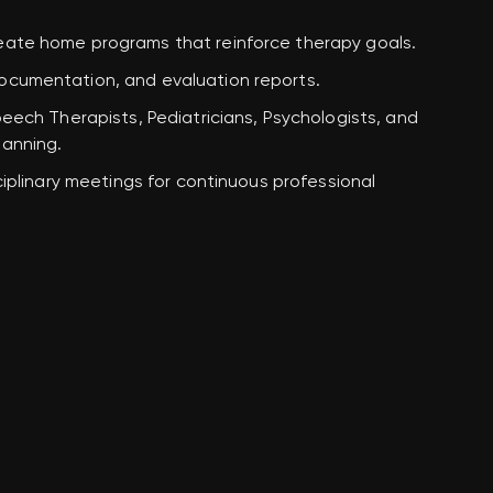
reate
home programs
that reinforce therapy goals.
documentation, and evaluation reports.
eech Therapists, Pediatricians, Psychologists, and
lanning.
sciplinary meetings for continuous professional