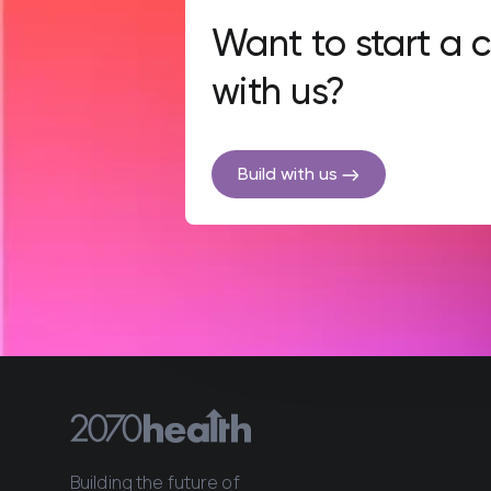
Want to start a
with us?
Build with us
Building the future of