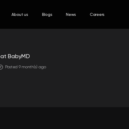
About us
Blogs
News
Careers
t at BabyMD
Posted 9 month(s) ago