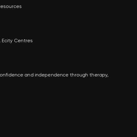
 resources
 Ecity Centres
n confidence and independence through therapy,