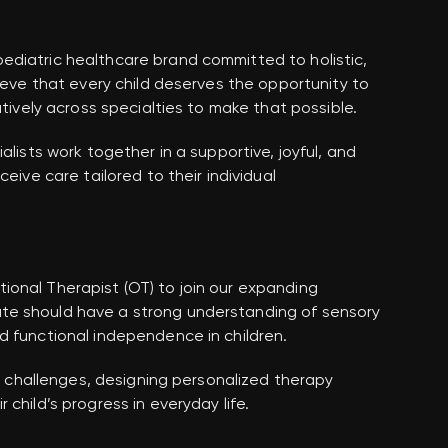
diatric healthcare brand committed to holistic,
lieve that every child deserves the opportunity to
atively across specialties to make that possible.
alists work together in a supportive, joyful, and
eive care tailored to their individual
onal Therapist (OT) to join our expanding
te should have a strong understanding of sensory
d functional independence in children.
al challenges, designing personalized therapy
child’s progress in everyday life.