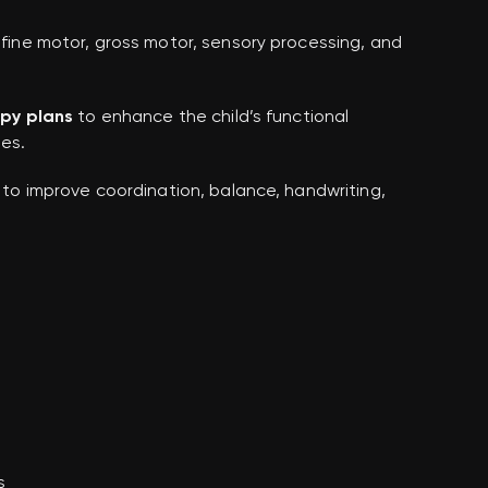
fine motor, gross motor, sensory processing, and
apy plans
to enhance the child’s functional
ies.
to improve coordination, balance, handwriting,
s