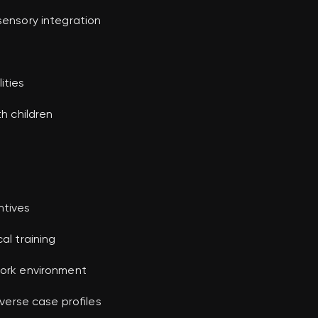
sensory integration
ities
th children
ntives
al training
work environment
iverse case profiles