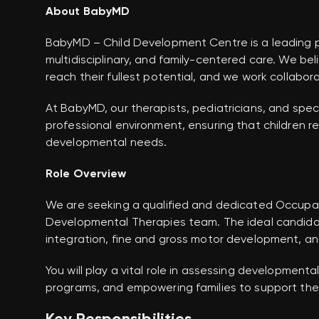
About BabyMD
BabyMD – Child Development Centre is a leading pe
multidisciplinary, and family-centered care. We be
reach their fullest potential, and we work collabor
At BabyMD, our therapists, pediatricians, and speci
professional environment, ensuring that children rec
developmental needs.
Role Overview
We are seeking a qualified and dedicated Occupati
Developmental Therapies team. The ideal candida
integration, fine and gross motor development, an
You will play a vital role in assessing development
programs, and empowering families to support their 
Key Responsibilities