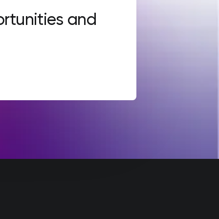
rtunities and