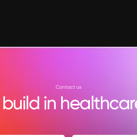
Contact us
 build in healthcar