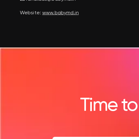
Website:
www.babymd.in
Time to