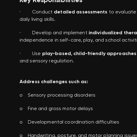
· Conduct
detailed assessments
to evaluate 
daily living skills.
· Develop and implement
individualized ther
independence in self-care, play, and school activit
· Use
play-based, child-friendly approaches
and sensory regulation.
Address challenges such as:
o Sensory processing disorders
o Fine and gross motor delays
o Developmental coordination difficulties
o Handwriting, posture, and motor planning issue