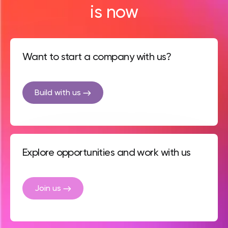
is now
Want to start a company with us?
Build with us
Explore opportunities and work with us
Join us