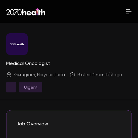
Medical Oncologist
Gurugram, Haryana, India
Posted 11 month(s) ago
Urgent
Job Overview