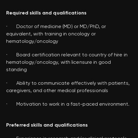
Required skills and qualifications
· Doctor of medicine (MD) or MD/PhD, or
equivalent, with training in oncology or
hematology/oncology
· Board certification relevant to country of hire in
hematology/oncology, with licensure in good
standing
· Ability to communicate effectively with patients,
caregivers, and other medical professionals
· Motivation to work in a fast-paced environment.
Preferred skills and qualifications