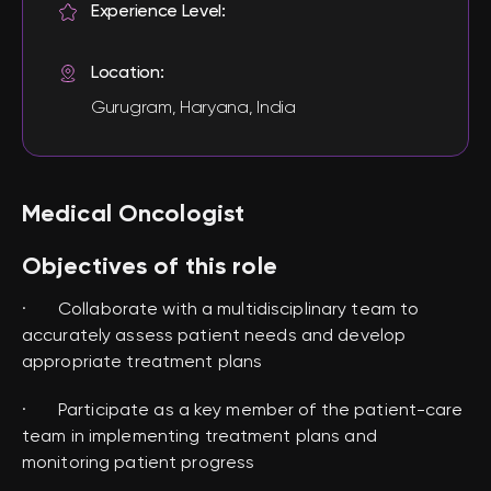
Experience Level:
Location:
Gurugram, Haryana, India
Medical Oncologist
Objectives of this role
· Collaborate with a multidisciplinary team to
accurately assess patient needs and develop
appropriate treatment plans
· Participate as a key member of the patient-care
team in implementing treatment plans and
monitoring patient progress