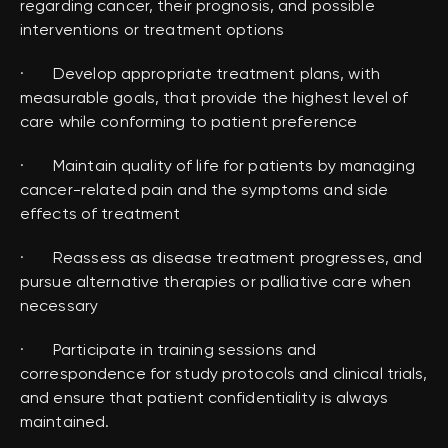
regarding cancer, their prognosis, and possible
interventions or treatment options
· Develop appropriate treatment plans, with
measurable goals, that provide the highest level of
care while conforming to patient preference
· Maintain quality of life for patients by managing
cancer-related pain and the symptoms and side
effects of treatment
· Reassess as disease treatment progresses, and
pursue alternative therapies or palliative care when
necessary
· Participate in training sessions and
correspondence for study protocols and clinical trials,
and ensure that patient confidentiality is always
maintained.