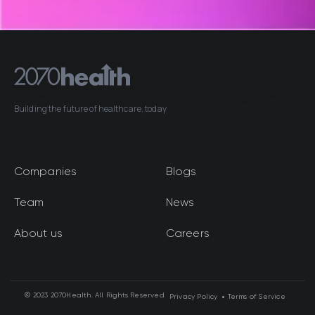
Building the future of healthcare, today
Companies
Blogs
Team
News
About us
Careers
© 2023 2070Health. All Rights Reserved
Privacy Policy
Terms of Service