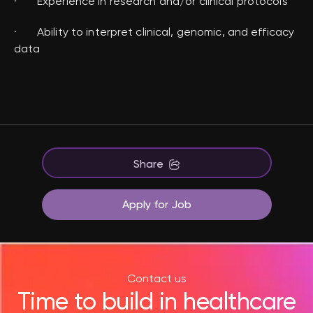
· Experience in research and/or clinical protocols
· Ability to interpret clinical, genomic, and efficacy
data
Share
Apply for Job
Contact us
Time to build in healthcare