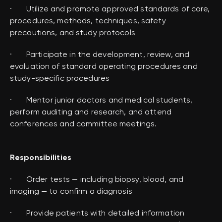
· Utilize and promote approved standards of care,
procedures, methods, techniques, safety
precautions, and study protocols
· Participate in the development, review, and
evaluation of standard operating procedures and
study-specific procedures
· Mentor junior doctors and medical students,
perform auditing and research, and attend
conferences and committee meetings.
Responsibilities
· Order tests — including biopsy, blood, and
imaging — to confirm a diagnosis
· Provide patients with detailed information